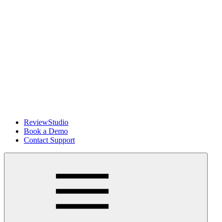
ReviewStudio
Book a Demo
Contact Support