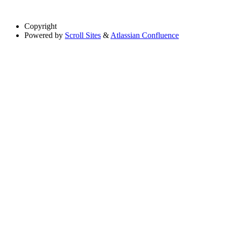
Copyright
Powered by
Scroll Sites
&
Atlassian Confluence