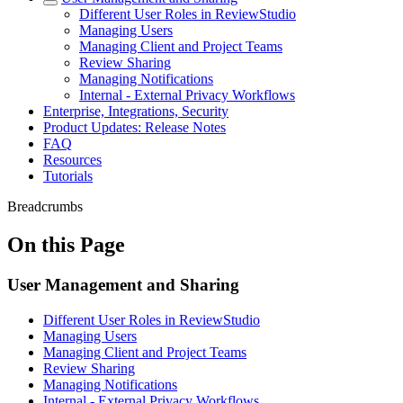
Different User Roles in ReviewStudio
Managing Users
Managing Client and Project Teams
Review Sharing
Managing Notifications
Internal - External Privacy Workflows
Enterprise, Integrations, Security
Product Updates: Release Notes
FAQ
Resources
Tutorials
Breadcrumbs
On this Page
User Management and Sharing
Different User Roles in ReviewStudio
Managing Users
Managing Client and Project Teams
Review Sharing
Managing Notifications
Internal - External Privacy Workflows