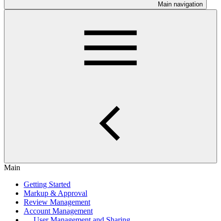
Main navigation
Main
Getting Started
Markup & Approval
Review Management
Account Management
User Management and Sharing