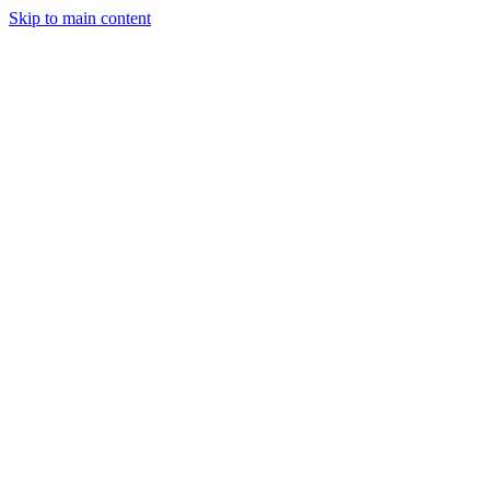
Skip to main content