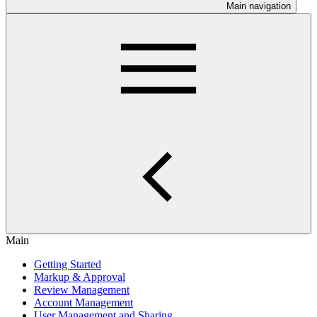
Main navigation
Main
Getting Started
Markup & Approval
Review Management
Account Management
User Management and Sharing