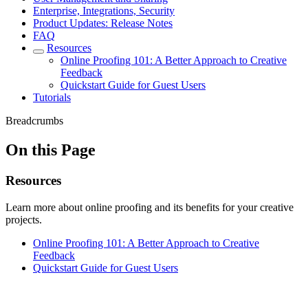
Enterprise, Integrations, Security
Product Updates: Release Notes
FAQ
Resources
Online Proofing 101: A Better Approach to Creative
Feedback
Quickstart Guide for Guest Users
Tutorials
Breadcrumbs
On this Page
Resources
Learn more about online proofing and its benefits for your creative
projects.
Online Proofing 101: A Better Approach to Creative
Feedback
Quickstart Guide for Guest Users