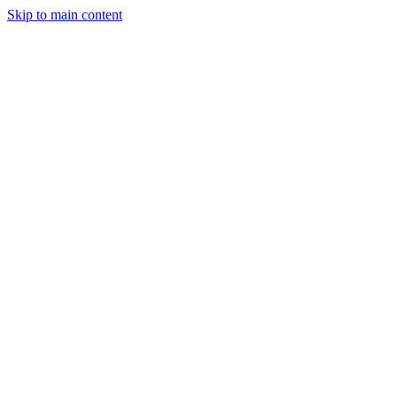
Skip to main content