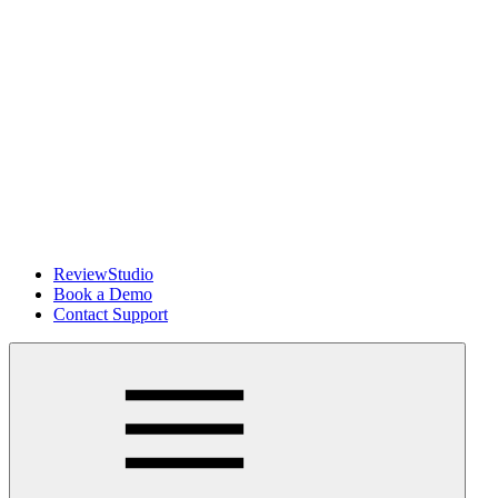
ReviewStudio
Book a Demo
Contact Support