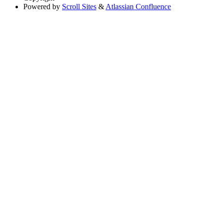
Powered by
Scroll Sites
&
Atlassian Confluence