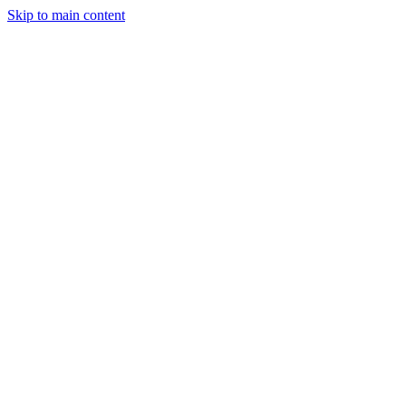
Skip to main content