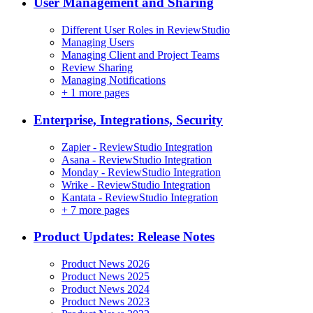
User Management and Sharing
Different User Roles in ReviewStudio
Managing Users
Managing Client and Project Teams
Review Sharing
Managing Notifications
+
1 more pages
Enterprise, Integrations, Security
Zapier - ReviewStudio Integration
Asana - ReviewStudio Integration
Monday - ReviewStudio Integration
Wrike - ReviewStudio Integration
Kantata - ReviewStudio Integration
+
7 more pages
Product Updates: Release Notes
Product News 2026
Product News 2025
Product News 2024
Product News 2023