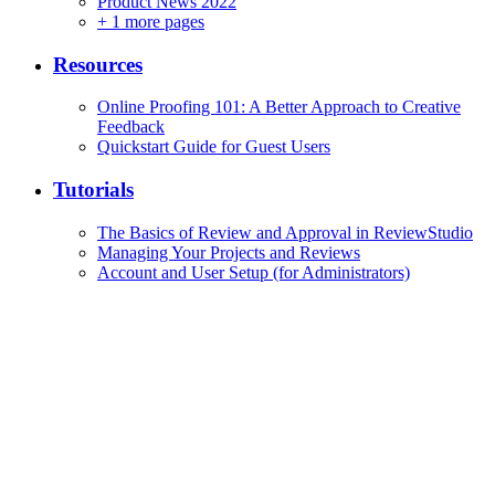
Product News 2022
+
1 more pages
Resources
Online Proofing 101: A Better Approach to Creative
Feedback
Quickstart Guide for Guest Users
Tutorials
The Basics of Review and Approval in ReviewStudio
Managing Your Projects and Reviews
Account and User Setup (for Administrators)