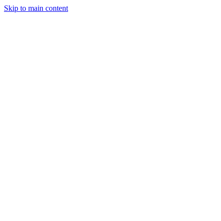
Skip to main content