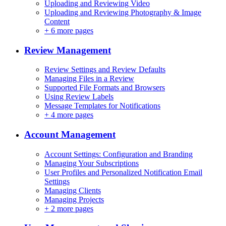
Uploading and Reviewing Video
Uploading and Reviewing Photography & Image
Content
+
6 more pages
Review Management
Review Settings and Review Defaults
Managing Files in a Review
Supported File Formats and Browsers
Using Review Labels
Message Templates for Notifications
+
4 more pages
Account Management
Account Settings: Configuration and Branding
Managing Your Subscriptions
User Profiles and Personalized Notification Email
Settings
Managing Clients
Managing Projects
+
2 more pages