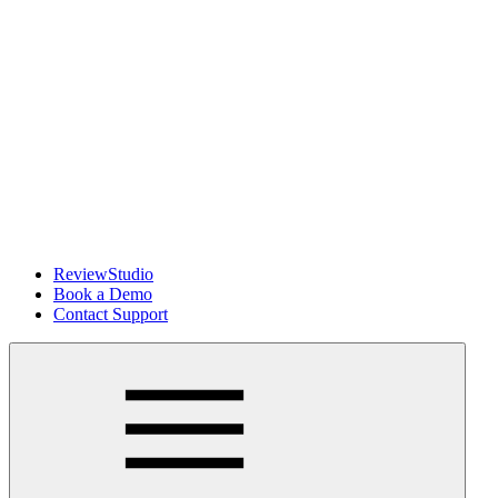
ReviewStudio
Book a Demo
Contact Support