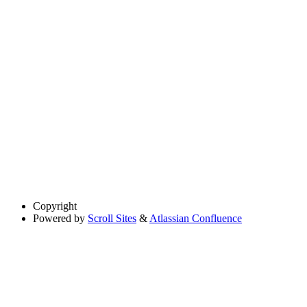
Copyright
Powered by
Scroll Sites
&
Atlassian Confluence