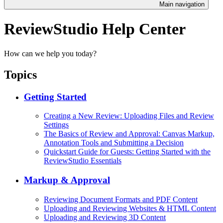
Main navigation
ReviewStudio Help Center
How can we help you today?
Topics
Getting Started
Creating a New Review: Uploading Files and Review
Settings
The Basics of Review and Approval: Canvas Markup,
Annotation Tools and Submitting a Decision
Quickstart Guide for Guests: Getting Started with the
ReviewStudio Essentials
Markup & Approval
Reviewing Document Formats and PDF Content
Uploading and Reviewing Websites & HTML Content
Uploading and Reviewing 3D Content