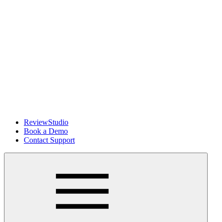
ReviewStudio
Book a Demo
Contact Support