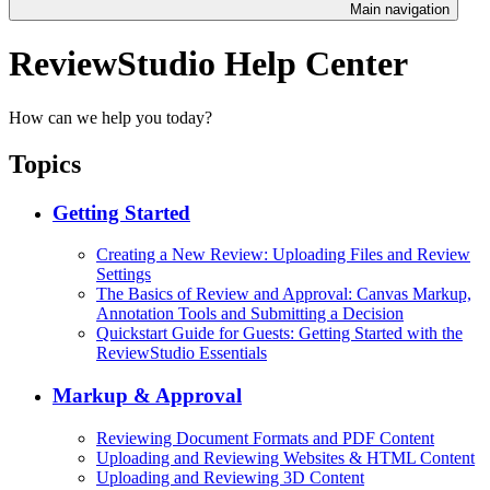
Main navigation
ReviewStudio Help Center
How can we help you today?
Topics
Getting Started
Creating a New Review: Uploading Files and Review
Settings
The Basics of Review and Approval: Canvas Markup,
Annotation Tools and Submitting a Decision
Quickstart Guide for Guests: Getting Started with the
ReviewStudio Essentials
Markup & Approval
Reviewing Document Formats and PDF Content
Uploading and Reviewing Websites & HTML Content
Uploading and Reviewing 3D Content