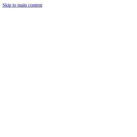
Skip to main content