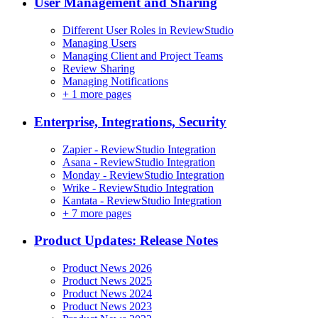
User Management and Sharing
Different User Roles in ReviewStudio
Managing Users
Managing Client and Project Teams
Review Sharing
Managing Notifications
+
1 more pages
Enterprise, Integrations, Security
Zapier - ReviewStudio Integration
Asana - ReviewStudio Integration
Monday - ReviewStudio Integration
Wrike - ReviewStudio Integration
Kantata - ReviewStudio Integration
+
7 more pages
Product Updates: Release Notes
Product News 2026
Product News 2025
Product News 2024
Product News 2023