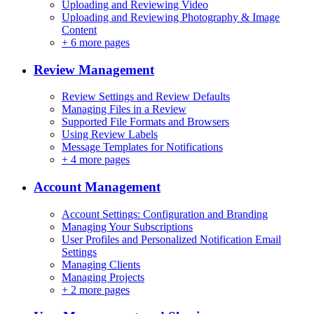
Uploading and Reviewing Video
Uploading and Reviewing Photography & Image
Content
+
6 more pages
Review Management
Review Settings and Review Defaults
Managing Files in a Review
Supported File Formats and Browsers
Using Review Labels
Message Templates for Notifications
+
4 more pages
Account Management
Account Settings: Configuration and Branding
Managing Your Subscriptions
User Profiles and Personalized Notification Email
Settings
Managing Clients
Managing Projects
+
2 more pages