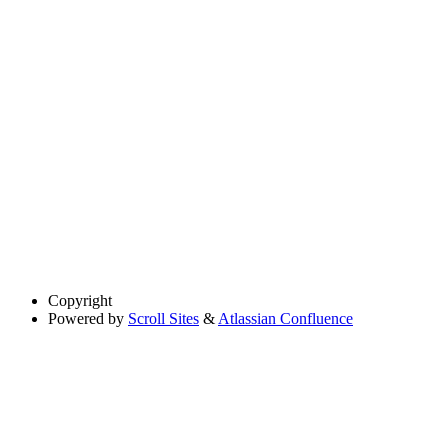
Copyright
Powered by
Scroll Sites
&
Atlassian Confluence