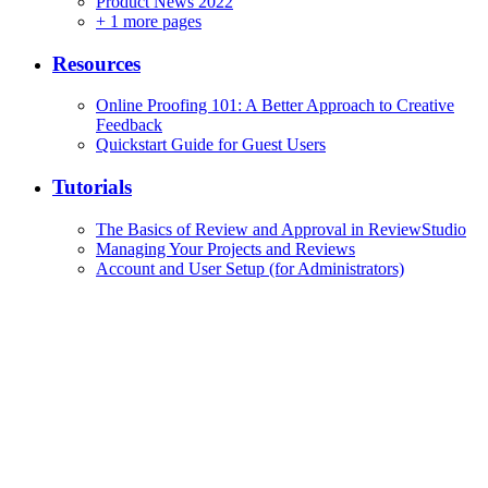
Product News 2022
+
1 more pages
Resources
Online Proofing 101: A Better Approach to Creative
Feedback
Quickstart Guide for Guest Users
Tutorials
The Basics of Review and Approval in ReviewStudio
Managing Your Projects and Reviews
Account and User Setup (for Administrators)